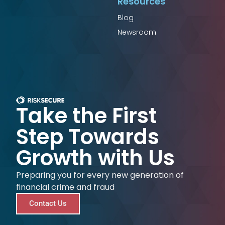
Resources
Blog
Newsroom
Take the First
Step Towards
Growth with Us
Preparing you for every new generation of
financial crime and fraud
Contact Us