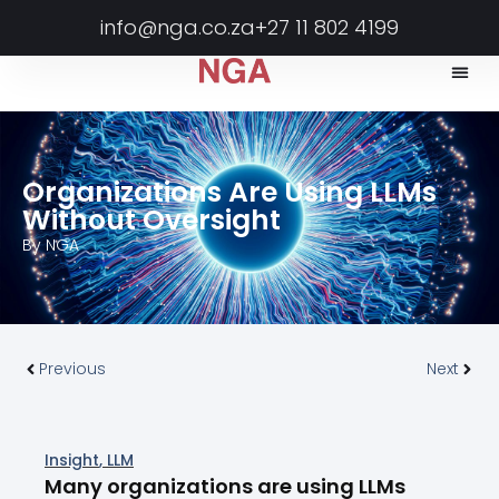
info@nga.co.za
+27 11 802 4199
Organizations Are Using LLMs
Without Oversight
By
NGA
Previous
Next
Insight
,
LLM
Many organizations are using LLMs