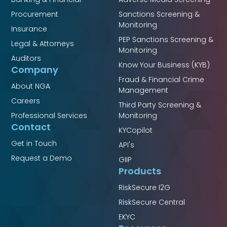
Procurement
Sanctions Screening &
Monitoring
Insurance
PEP Sanctions Screening &
Legal & Attorneys
Monitoring
Auditors
Know Your Business (KYB)
Company
Fraud & Financial Crime
About NGA
Management
Careers
Third Party Screening &
Professional Services
Monitoring
Contact
KYCopilot
Get in Touch
API's
Request a Demo
GIIP
Products
RiskSecure I2G
RiskSecure Central
EKYC