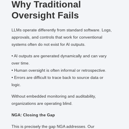
Why Traditional
Oversight Fails
LLMs operate differently from standard software. Logs,
approvals, and controls that work for conventional
systems often do not exist for AI outputs.
• AI outputs are generated dynamically and can vary
over time.
• Human oversight is often informal or retrospective.
• Errors are difficult to trace back to source data or
logic.
Without embedded monitoring and auditability,
organizations are operating blind.
NGA: Closing the Gap
This is precisely the gap NGA addresses. Our