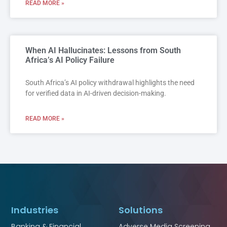
READ MORE »
When AI Hallucinates: Lessons from South
Africa’s AI Policy Failure
South Africa’s AI policy withdrawal highlights the need
for verified data in AI-driven decision-making.
READ MORE »
Industries
Solutions
Banking & Financial
Adverse Media Screening