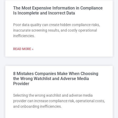
The Most Expensive Information in Compliance
Is Incomplete and Incorrect Data
Poor data quality can create hidden compliance risks,
inaccurate screening results, and costly operational
inefficiencies.
READ MORE »
8 Mistakes Companies Make When Choosing
the Wrong Watchlist and Adverse Media
Provider
Selecting the wrong watchlist and adverse media
provider can increase compliance risk, operational costs,
and onboarding inefficiencies.