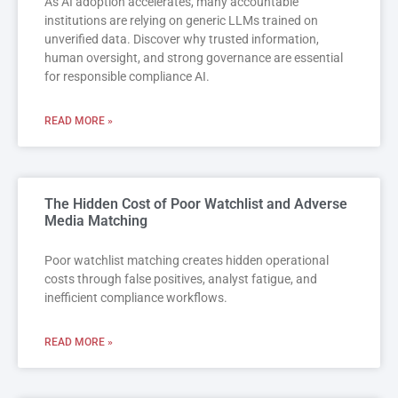
As AI adoption accelerates, many accountable
institutions are relying on generic LLMs trained on
unverified data. Discover why trusted information,
human oversight, and strong governance are essential
for responsible compliance AI.
READ MORE »
The Hidden Cost of Poor Watchlist and Adverse
Media Matching
Poor watchlist matching creates hidden operational
costs through false positives, analyst fatigue, and
inefficient compliance workflows.
READ MORE »