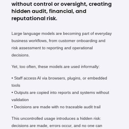
without control or oversight, creating
hidden audit, financial, and
reputational risk.
Large language models are becoming part of everyday
business workflows, from customer onboarding and
risk assessment to reporting and operational
decisions.
Yet, too often, these models are used informally:
• Staff access AI via browsers, plugins, or embedded
tools
• Outputs are copied into reports and systems without
validation
• Decisions are made with no traceable audit trail
This uncontrolled usage introduces a hidden risk:
decisions are made, errors occur, and no one can