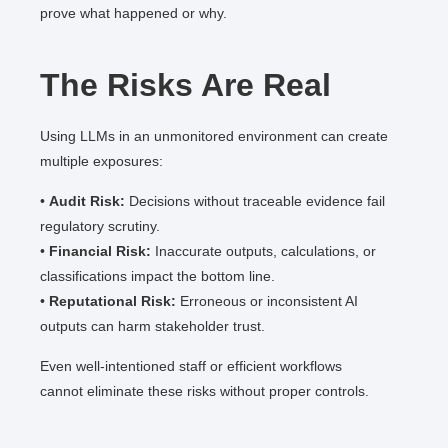
prove what happened or why.
The Risks Are Real
Using LLMs in an unmonitored environment can create
multiple exposures:
•
Audit Risk:
Decisions without traceable evidence fail
regulatory scrutiny.
•
Financial Risk:
Inaccurate outputs, calculations, or
classifications impact the bottom line.
•
Reputational Risk:
Erroneous or inconsistent AI
outputs can harm stakeholder trust.
Even well-intentioned staff or efficient workflows
cannot eliminate these risks without proper controls.