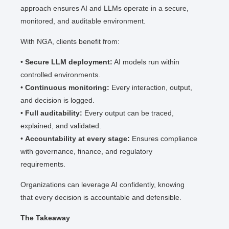
approach ensures AI and LLMs operate in a secure,
monitored, and auditable environment.
With NGA, clients benefit from:
•
Secure LLM deployment:
AI models run within
controlled environments.
•
Continuous monitoring:
Every interaction, output,
and decision is logged.
•
Full auditability:
Every output can be traced,
explained, and validated.
•
Accountability at every stage:
Ensures compliance
with governance, finance, and regulatory
requirements.
Organizations can leverage AI confidently, knowing
that every decision is accountable and defensible.
The Takeaway