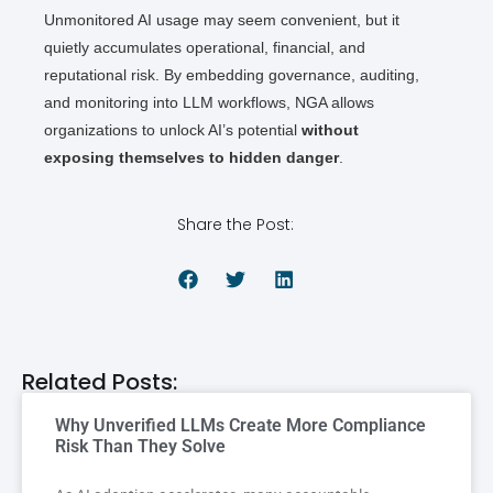
Unmonitored AI usage may seem convenient, but it
quietly accumulates operational, financial, and
reputational risk. By embedding governance, auditing,
and monitoring into LLM workflows, NGA allows
organizations to unlock AI’s potential
without
exposing themselves to hidden danger
.
Share the Post:
Related Posts:
Why Unverified LLMs Create More Compliance
Risk Than They Solve