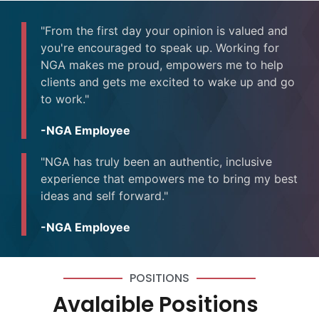
"From the first day your opinion is valued and
you're encouraged to speak up. Working for
NGA makes me proud, empowers me to help
clients and gets me excited to wake up and go
to work."
-NGA Employee
"NGA has truly been an authentic, inclusive
experience that empowers me to bring my best
ideas and self forward."
-NGA Employee
POSITIONS
Avalaible Positions