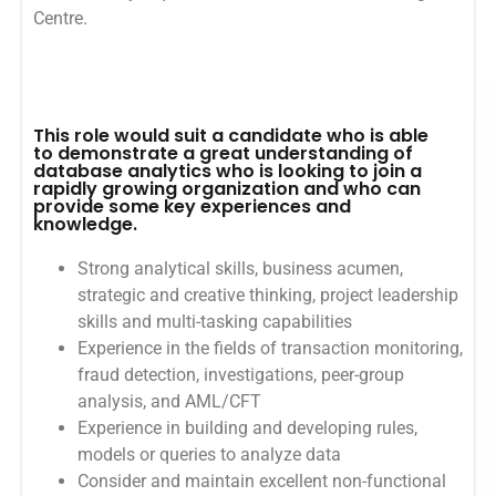
Centre.
This role would suit a candidate who is able
to demonstrate a great understanding of
database analytics who is looking to join a
rapidly growing organization and who can
provide some key experiences and
knowledge.
Strong analytical skills, business acumen,
strategic and creative thinking, project leadership
skills and multi-tasking capabilities
Experience in the fields of transaction monitoring,
fraud detection, investigations, peer-group
analysis, and AML/CFT
Experience in building and developing rules,
models or queries to analyze data
Consider and maintain excellent non-functional