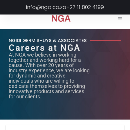
info@nga.co.za
+27 11 802 4199
NGIDI GERMISHUYS & ASSOCIATES
Careers at NGA
At NGA we believe in working
together and working hard for a
cause. With over 20 years of
industry experience, we are looking
for dynamic and creative
individuals who are willing to
dedicate themselves to providing
innovative products and services
for our clients.