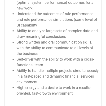
(optimal system performance) outcomes for all
new work.
Understand the outcomes of rule performance
and rule performance simulations (some level of
BI capability
Ability to analyze large sets of complex data and
draw meaningful conclusions
Strong written and oral communication skills,
with the ability to communicate to all levels of
the business
Self-driver with the ability to work with a cross-
functional team
Ability to handle multiple projects simultaneously
in a fast-paced and dynamic financial services
environment
High energy and a desire to work in a results-
oriented, fast-growth environment