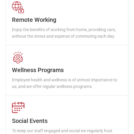
Remote Working
Enjoy the benefits of working from home, providing care,
without the stress and expense of commuting each day.
Wellness Programs
Employee health and wellness is of utmost importance to
us, and we offer regular wellness programs.
Social Events
To keep our staff engaged and social we regularly host