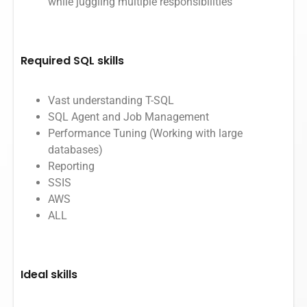
while juggling multiple responsibilities
Required SQL skills
Vast understanding T-SQL
SQL Agent and Job Management
Performance Tuning (Working with large
databases)
Reporting
SSIS
AWS
ALL
Ideal skills