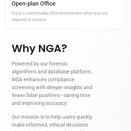
Open-plan Office
Enjoy a comfortable office environment when you are
required to come in.
Why NGA?
Powered by our forensic
algorithms and database platform,
NGA enhances compliance
screening with deeper insights and
fewer false positives—saving time
and improving accuracy.
Our mission is to help users quickly
make informed, ethical decisions