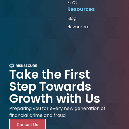
EKYC
Resources
Blog
Newsroom
Take the First
Step Towards
Growth with Us
Preparing you for every new generation of
financial crime and fraud
Contact Us