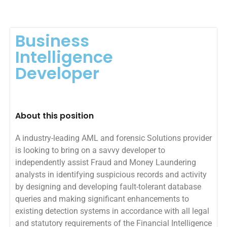
Business
Intelligence
Developer
About this position
A industry-leading AML and forensic Solutions provider
is looking to bring on a savvy developer to
independently assist Fraud and Money Laundering
analysts in identifying suspicious records and activity
by designing and developing fault-tolerant database
queries and making significant enhancements to
existing detection systems in accordance with all legal
and statutory requirements of the Financial Intelligence