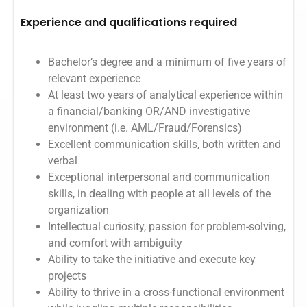
Experience and qualifications required
Bachelor’s degree and a minimum of five years of
relevant experience
At least two years of analytical experience within
a financial/banking OR/AND investigative
environment (i.e. AML/Fraud/Forensics)
Excellent communication skills, both written and
verbal
Exceptional interpersonal and communication
skills, in dealing with people at all levels of the
organization
Intellectual curiosity, passion for problem-solving,
and comfort with ambiguity
Ability to take the initiative and execute key
projects
Ability to thrive in a cross-functional environment