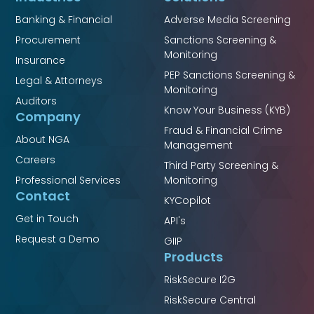
Banking & Financial
Adverse Media Screening
Procurement
Sanctions Screening &
Monitoring
Insurance
PEP Sanctions Screening &
Legal & Attorneys
Monitoring
Auditors
Know Your Business (KYB)
Company
Fraud & Financial Crime
About NGA
Management
Careers
Third Party Screening &
Professional Services
Monitoring
Contact
KYCopilot
Get in Touch
API's
Request a Demo
GIIP
Products
RiskSecure I2G
RiskSecure Central