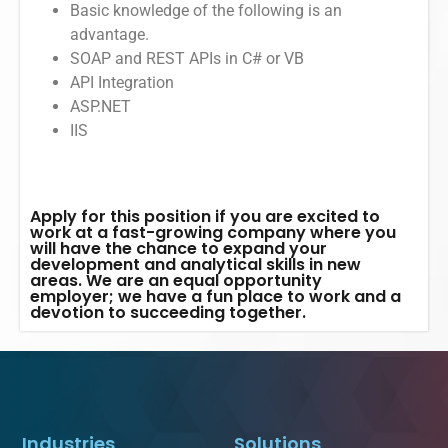
Basic knowledge of the following is an
advantage.
SOAP and REST APIs in C# or VB
API Integration
ASP.NET
IIS
Apply for this position if you are excited to
work at a fast-growing company where you
will have the chance to expand your
development and analytical skills in new
areas. We are an equal opportunity
employer; we have a fun place to work and a
devotion to succeeding together.
Industries
Solutions