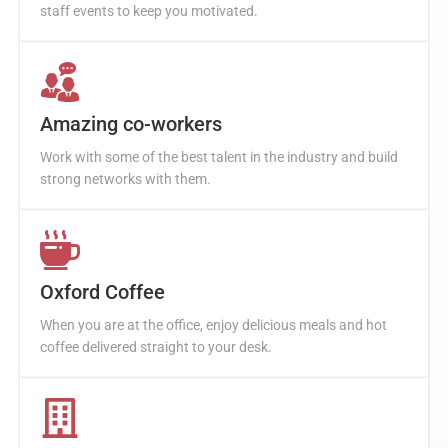
staff events to keep you motivated.
Amazing co-workers
Work with some of the best talent in the industry and build
strong networks with them.
Oxford Coffee
When you are at the office, enjoy delicious meals and hot
coffee delivered straight to your desk.