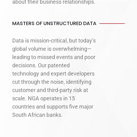
about their business relationships.
MASTERS OF UNSTRUCTURED DATA
Data is mission-critical, but today’s
global volume is overwhelming—
leading to missed events and poor
decisions. Our patented
technology and expert developers
cut through the noise, identifying
customer and third-party risk at
scale. NGA operates in 15
countries and supports five major
South African banks.