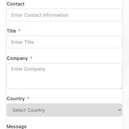
Contact
Title
Company
Country
Message