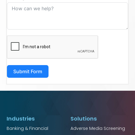
Submit Form
Industries
Solutions
Banking & Financial
Adverse Media Screening