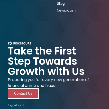
Blog
Newsroom
Take the First
Step Towards
Growth with Us
Preparing you for every new generation of
financial crime and fraud
Contact Us