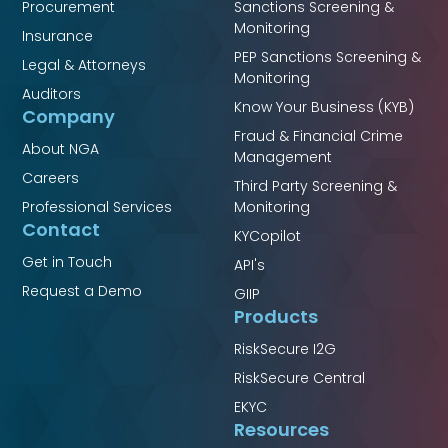
Procurement
Sanctions Screening &
Monitoring
Insurance
PEP Sanctions Screening &
Legal & Attorneys
Monitoring
Auditors
Know Your Business (KYB)
Company
Fraud & Financial Crime
About NGA
Management
Careers
Third Party Screening &
Professional Services
Monitoring
Contact
KYCopilot
Get in Touch
API's
Request a Demo
GIIP
Products
RiskSecure I2G
RiskSecure Central
EKYC
Resources