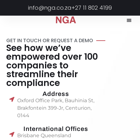
info@nga.co.za
+27 11 802 4199
GET IN TOUCH OR REQUEST A DEMO
See how we’ve
empowered over 100
companies to
streamline their
compliance
Address
Oxford Office Park, Bauhinia St,
Brakfontein 399-Jr, Centurion,
0144
International Offices
Brisbane Queensland