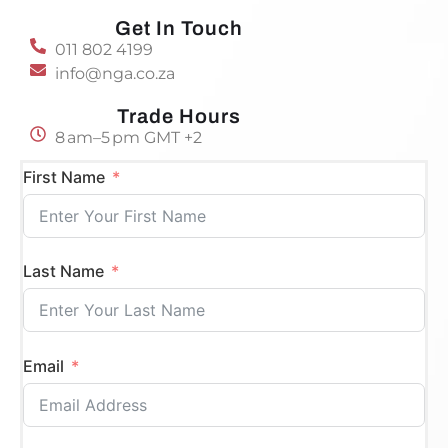
Get In Touch
011 802 4199
info@nga.co.za
Trade Hours
8 am–5 pm GMT +2
First Name
Last Name
Email