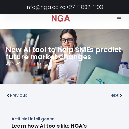
info@nga.co.za
+27 11 802 4199
New AI tool to help SMEs predict
future market changes
By
NGA
Previous
Next
Artificial Intelligence
Learn how AI tools like NGA's