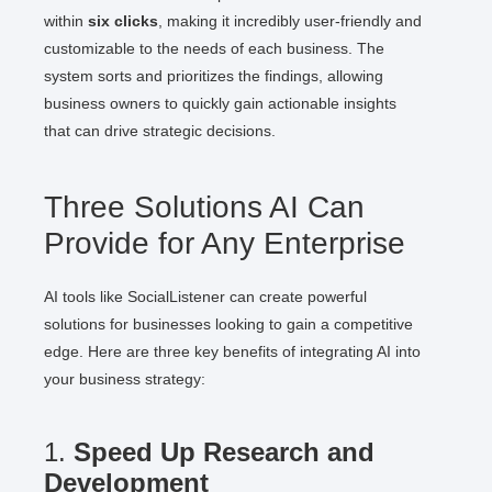
within
six clicks
, making it incredibly user-friendly and
customizable to the needs of each business. The
system sorts and prioritizes the findings, allowing
business owners to quickly gain actionable insights
that can drive strategic decisions.
Three Solutions AI Can
Provide for Any Enterprise
AI tools like SocialListener can create powerful
solutions for businesses looking to gain a competitive
edge. Here are three key benefits of integrating AI into
your business strategy:
1.
Speed Up Research and
Development