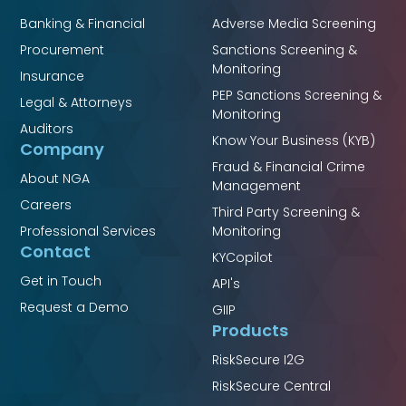
Banking & Financial
Adverse Media Screening
Procurement
Sanctions Screening &
Monitoring
Insurance
PEP Sanctions Screening &
Legal & Attorneys
Monitoring
Auditors
Know Your Business (KYB)
Company
Fraud & Financial Crime
About NGA
Management
Careers
Third Party Screening &
Professional Services
Monitoring
Contact
KYCopilot
Get in Touch
API's
Request a Demo
GIIP
Products
RiskSecure I2G
RiskSecure Central