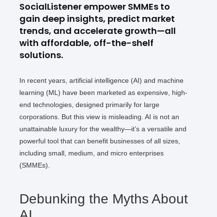
SocialListener empower SMMEs to
gain deep insights, predict market
trends, and accelerate growth—all
with affordable, off-the-shelf
solutions.
In recent years, artificial intelligence (AI) and machine
learning (ML) have been marketed as expensive, high-
end technologies, designed primarily for large
corporations. But this view is misleading. AI is not an
unattainable luxury for the wealthy—it’s a versatile and
powerful tool that can benefit businesses of all sizes,
including small, medium, and micro enterprises
(SMMEs).
Debunking the Myths About
AI