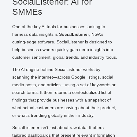
SocialListener: AI for
SMMEs
One of the key AI tools for businesses looking to
harness data insights is
SocialListener
, NGA’s
cutting-edge software. SocialListener is designed to
help business owners quickly gain deep insights into
customer sentiment, global trends, and industry focus.
The AI engine behind SocialListener works by
scanning the internet—across Google listings, social
media posts, and articles—using a set of keywords or
search terms. It then returns a contextualized list of
findings that provide businesses with a snapshot of
what actual customers are saying about their product,
or what’s trending globally in their industry.
SocialListener isn’t just about raw data. It offers
tailored dashboards that present relevant information