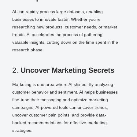
AI can rapidly process large datasets, enabling
businesses to innovate faster. Whether you’re
researching new products, customer needs, or market
trends, AI accelerates the process of gathering
valuable insights, cutting down on the time spent in the
research phase.
2.
Uncover Marketing Secrets
Marketing is one area where AI shines. By analyzing
customer behavior and sentiment, AI helps businesses
fine-tune their messaging and optimize marketing
campaigns. AI-powered tools can uncover trends,
uncover customer pain points, and provide data-
backed recommendations for effective marketing
strategies.