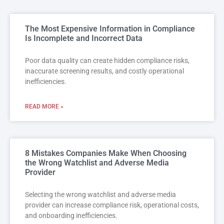
The Most Expensive Information in Compliance
Is Incomplete and Incorrect Data
Poor data quality can create hidden compliance risks,
inaccurate screening results, and costly operational
inefficiencies.
READ MORE »
8 Mistakes Companies Make When Choosing
the Wrong Watchlist and Adverse Media
Provider
Selecting the wrong watchlist and adverse media
provider can increase compliance risk, operational costs,
and onboarding inefficiencies.