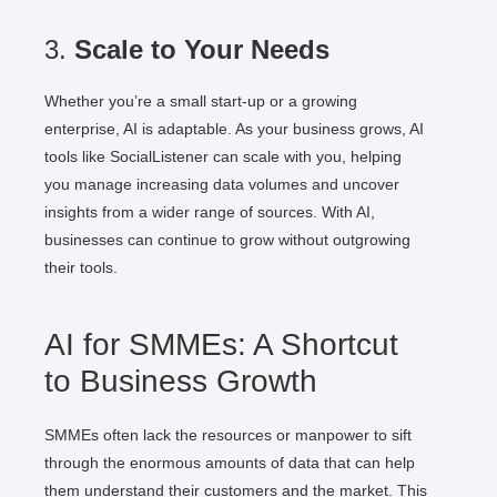
3.
Scale to Your Needs
Whether you’re a small start-up or a growing
enterprise, AI is adaptable. As your business grows, AI
tools like SocialListener can scale with you, helping
you manage increasing data volumes and uncover
insights from a wider range of sources. With AI,
businesses can continue to grow without outgrowing
their tools.
AI for SMMEs: A Shortcut
to Business Growth
SMMEs often lack the resources or manpower to sift
through the enormous amounts of data that can help
them understand their customers and the market. This