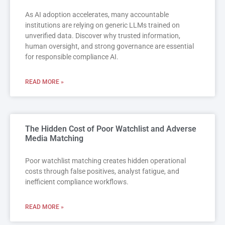
As AI adoption accelerates, many accountable
institutions are relying on generic LLMs trained on
unverified data. Discover why trusted information,
human oversight, and strong governance are essential
for responsible compliance AI.
READ MORE »
The Hidden Cost of Poor Watchlist and Adverse
Media Matching
Poor watchlist matching creates hidden operational
costs through false positives, analyst fatigue, and
inefficient compliance workflows.
READ MORE »