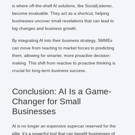
is where off-the-shelf AI solutions, like SocialListener,
become invaluable. They act as a shortcut, helping
businesses uncover small revelations that can lead to
big changes and business growth.
By integrating AI into their business strategy, SMMEs
can move from reacting to market forces to predicting
them, allowing for smarter, more proactive decision-
making. This shift from reactive to proactive thinking is
crucial for long-term business success.
Conclusion: AI Is a Game-
Changer for Small
Businesses
AI is no longer an expensive supercar reserved for the
elite; it’s a powerful tool that can benefit businesses of