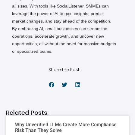
all sizes. With tools like SocialListener, SMMEs can
leverage the power of AI to gain insights, predict
market changes, and stay ahead of the competition.
By embracing AI, small businesses can streamline
operations, accelerate growth, and uncover new
opportunities, all without the need for massive budgets
or specialized teams.
Share the Post:
Related Posts:
Why Unverified LLMs Create More Compliance
Risk Than They Solve