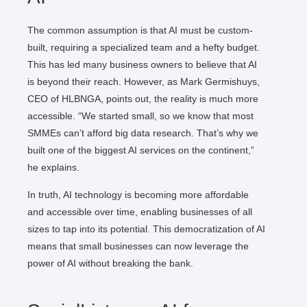
The common assumption is that AI must be custom-
built, requiring a specialized team and a hefty budget.
This has led many business owners to believe that AI
is beyond their reach. However, as Mark Germishuys,
CEO of HLBNGA, points out, the reality is much more
accessible. “We started small, so we know that most
SMMEs can’t afford big data research. That’s why we
built one of the biggest AI services on the continent,”
he explains.
In truth, AI technology is becoming more affordable
and accessible over time, enabling businesses of all
sizes to tap into its potential. This democratization of AI
means that small businesses can now leverage the
power of AI without breaking the bank.