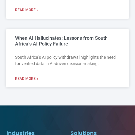
READ MORE »
When AI Hallucinates: Lessons from South
Africa’s AI Policy Failure
South Africa’s AI policy withdrawal highlights the need
for verified data in AI-driven decision-making.
READ MORE »
Industries
Solutions