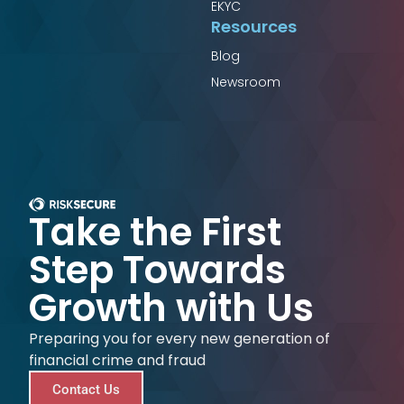
EKYC
Resources
Blog
Newsroom
Take the First
Step Towards
Growth with Us
Preparing you for every new generation of
financial crime and fraud
Contact Us