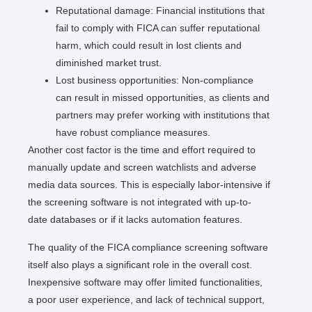
Reputational damage: Financial institutions that
fail to comply with FICA can suffer reputational
harm, which could result in lost clients and
diminished market trust.
Lost business opportunities: Non-compliance
can result in missed opportunities, as clients and
partners may prefer working with institutions that
have robust compliance measures.
Another cost factor is the time and effort required to
manually update and screen watchlists and adverse
media data sources. This is especially labor-intensive if
the screening software is not integrated with up-to-
date databases or if it lacks automation features.
The quality of the FICA compliance screening software
itself also plays a significant role in the overall cost.
Inexpensive software may offer limited functionalities,
a poor user experience, and lack of technical support,