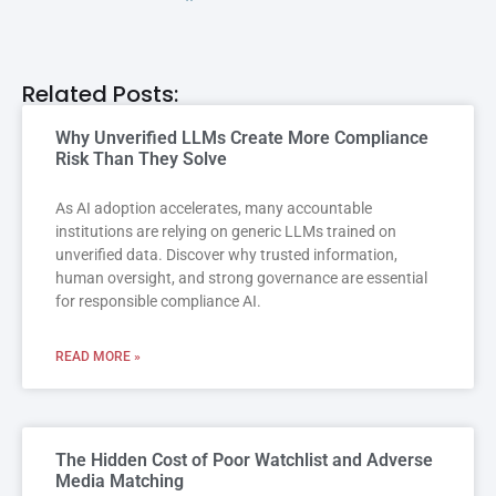
Related Posts:
Why Unverified LLMs Create More Compliance
Risk Than They Solve
As AI adoption accelerates, many accountable
institutions are relying on generic LLMs trained on
unverified data. Discover why trusted information,
human oversight, and strong governance are essential
for responsible compliance AI.
READ MORE »
The Hidden Cost of Poor Watchlist and Adverse
Media Matching