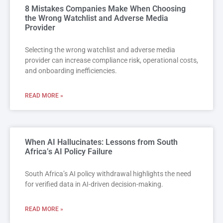
8 Mistakes Companies Make When Choosing
the Wrong Watchlist and Adverse Media
Provider
Selecting the wrong watchlist and adverse media
provider can increase compliance risk, operational costs,
and onboarding inefficiencies.
READ MORE »
When AI Hallucinates: Lessons from South
Africa’s AI Policy Failure
South Africa’s AI policy withdrawal highlights the need
for verified data in AI-driven decision-making.
READ MORE »