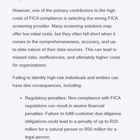
However, one of the primary contributors to the high
costs of FICA compliance is selecting the wrong FICA
screening provider. Many screening solutions may
offer low initial costs, but they often fall short when it
comes to the comprehensiveness, accuracy, and up-
to-date nature of their data sources. This can lead to
missed risks, inefficiencies, and ultimately higher costs
for organizations.
Failing to identify high-risk individuals and entities can
have dire consequences, including:
Regulatory penalties: Non-compliance with FICA
regulations can result in severe financial
penalties. Failure to fulfill customer due diligence
obligations could lead to a penalty of up to R10
million for a natural person or R50 million for a
legal person.