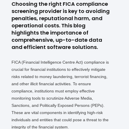
Choosing the right FICA compliance
screening provider is key to avoiding
penalties, reputational harm, and
operational costs. This blog
highlights the importance of
comprehensive, up-to-date data
and efficient software solutions.
FICA (Financial Intelligence Centre Act) compliance is
crucial for financial institutions to effectively mitigate
risks related to money laundering, terrorist financing,
and other illicit financial activities. To ensure
compliance, institutions must employ effective
monitoring tools to scrutinize Adverse Media,
Sanctions, and Politically Exposed Persons (PEPs).
These are vital components in identifying high-risk
individuals and entities that could pose a threat to the
integrity of the financial system.