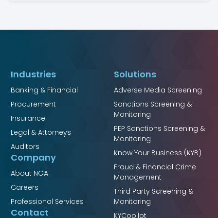
Industries
Solutions
Banking & Financial
Adverse Media Screening
Procurement
Sanctions Screening &
Monitoring
Insurance
PEP Sanctions Screening &
Legal & Attorneys
Monitoring
Auditors
Know Your Business (KYB)
Company
Fraud & Financial Crime
About NGA
Management
Careers
Third Party Screening &
Professional Services
Monitoring
Contact
KYCopilot