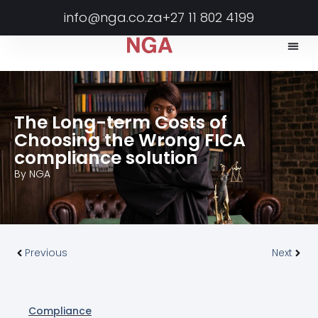
info@nga.co.za
+27 11 802 4199
The Long-term Costs of
Choosing the Wrong FICA
compliance solution
By
NGA
Previous
Next
Compliance