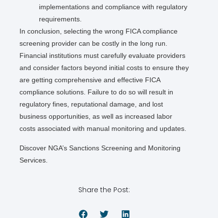
implementations and compliance with regulatory
requirements.
In conclusion, selecting the wrong FICA compliance
screening provider can be costly in the long run.
Financial institutions must carefully evaluate providers
and consider factors beyond initial costs to ensure they
are getting comprehensive and effective FICA
compliance solutions. Failure to do so will result in
regulatory fines, reputational damage, and lost
business opportunities, as well as increased labor
costs associated with manual monitoring and updates.
Discover NGA’s Sanctions Screening and Monitoring
Services.
Share the Post: