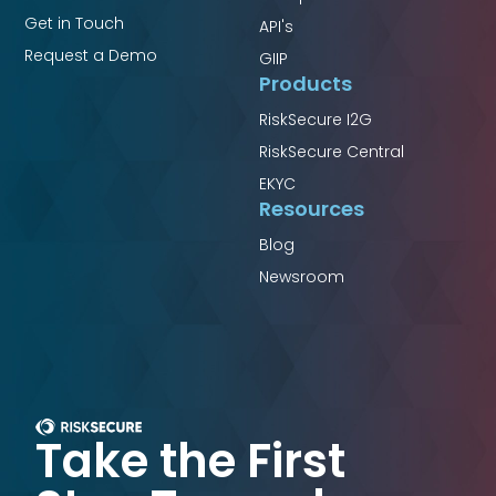
Get in Touch
API's
Request a Demo
GIIP
Products
RiskSecure I2G
RiskSecure Central
EKYC
Resources
Blog
Newsroom
Take the First