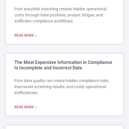
Poor watchlist matching creates hidden operational
costs through false positives, analyst fatigue, and
inefficient compliance workflows.
READ MORE »
The Most Expensive Information in Compliance
Is Incomplete and Incorrect Data
Poor data quality can create hidden compliance risks,
inaccurate screening results, and costly operational
inefficiencies.
READ MORE »