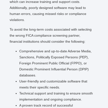
which can increase training and support costs.
Additionally, poorly designed software may lead to
human errors, causing missed risks or compliance
violations.
To avoid the long-term costs associated with selecting
the wrong FICA compliance screening partner,
financial institutions should consider the following:
Comprehensive and up-to-date Adverse Media,
Sanctions, Politically Exposed Persons (PEP),
Foreign Prominent Public Official (FPPO), or
Domestic Prominent Influential Person (DPIP)
databases.
User-friendly and customizable software that
meets their specific needs.
Technical support and training to ensure smooth
implementation and ongoing compliance.
A proven track record of successful