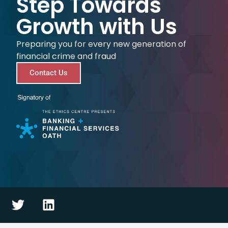
Step Towards
Growth with Us
Preparing you for every new generation of
financial crime and fraud
Contact Us