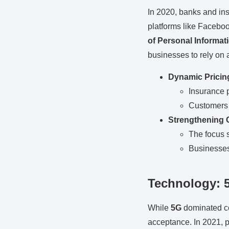
In 2020, banks and ins
platforms like Facebo
of Personal Informat
businesses to rely on 
Dynamic Pricin
Insurance 
Customers 
Strengthening 
The focus s
Businesses 
Technology: 
While
5G
dominated co
acceptance. In 2021, pr