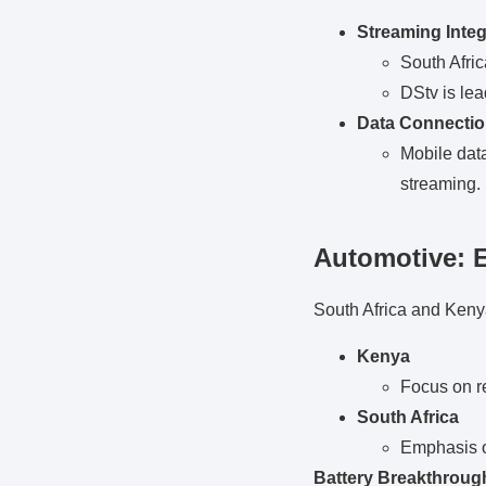
Streaming Integ
South Afric
DStv is lea
Data Connecti
Mobile data
streaming.
Automotive: 
South Africa and Kenya 
Kenya
Focus on r
South Africa
Emphasis o
Battery Breakthroug