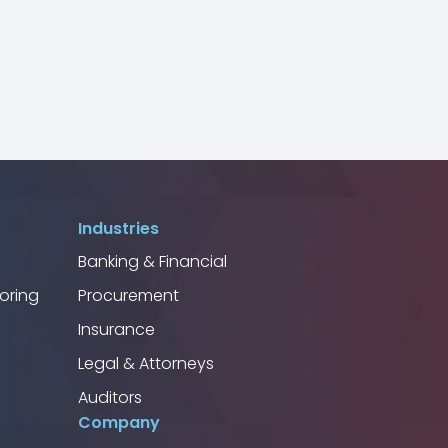
Industries
Banking & Financial
oring
Procurement
Insurance
Legal & Attorneys
Auditors
Company