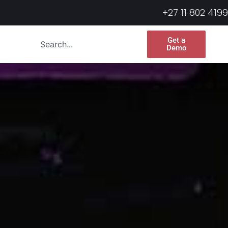
+27 11 802 4199
Get a
Demo