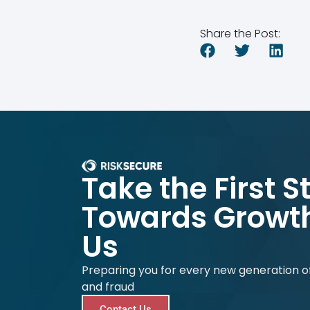
Share the Post:
Take the First S
Towards Growth
Us
Preparing you for every new generation of
and fraud
Contact Us