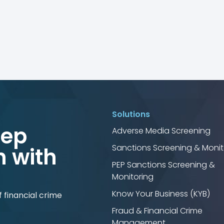
Solutions
tep
Adverse Media Screening
Sanctions Screening & Monit
 with
PEP Sanctions Screening &
Monitoring
Know Your Business (KYB)
 financial crime
Fraud & Financial Crime
Management