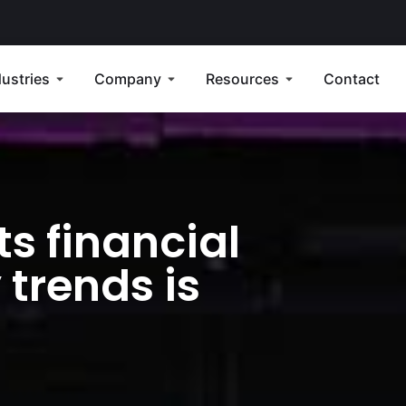
dustries
Company
Resources
Contact
ts financial
 trends is