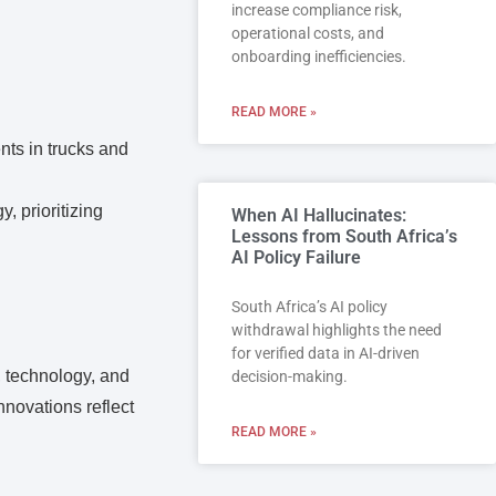
increase compliance risk,
operational costs, and
onboarding inefficiencies.
READ MORE »
nts in trucks and
, prioritizing
When AI Hallucinates:
Lessons from South Africa’s
AI Policy Failure
South Africa’s AI policy
withdrawal highlights the need
for verified data in AI-driven
, technology, and
decision-making.
nnovations reflect
READ MORE »