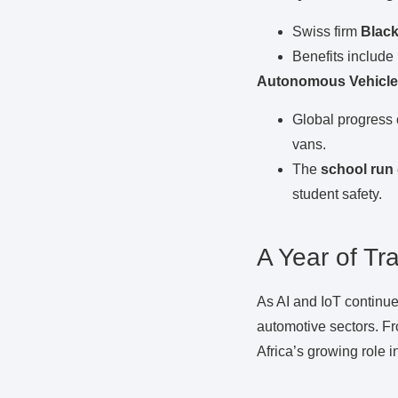
Swiss firm
Blac
Benefits include
Autonomous Vehicle
Global progress 
vans.
The
school run
student safety.
A Year of Tr
As AI and IoT continue
automotive sectors. Fr
Africa’s growing role i