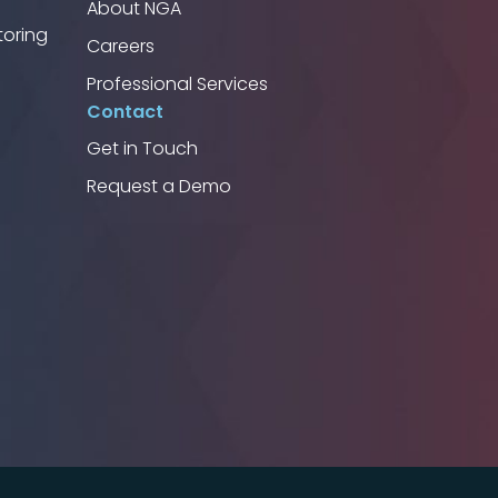
About NGA
toring
Careers
Professional Services
Contact
Get in Touch
Request a Demo