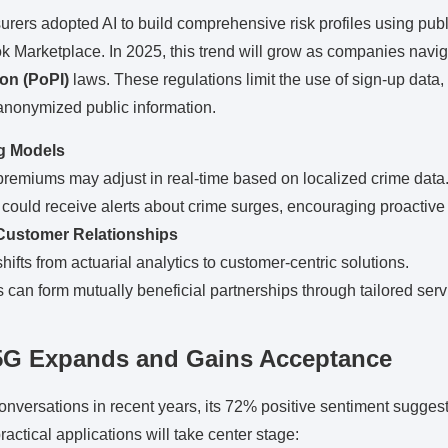
urers adopted AI to build comprehensive risk profiles using publ
ok Marketplace. In 2025, this trend will grow as companies nav
ion (PoPI)
laws. These regulations limit the use of sign-up data
anonymized public information.
g Models
premiums may adjust in real-time based on localized crime data
could receive alerts about crime surges, encouraging proactive
Customer Relationships
hifts from actuarial analytics to customer-centric solutions.
can form mutually beneficial partnerships through tailored serv
5G Expands and Gains Acceptance
nversations in recent years, its 72% positive sentiment sugges
actical applications will take center stage: