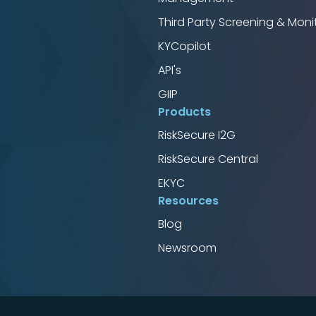
Third Party Screening & Moni
KYCopilot
API's
GIIP
Products
RiskSecure I2G
RiskSecure Central
EKYC
Resources
Blog
Newsroom