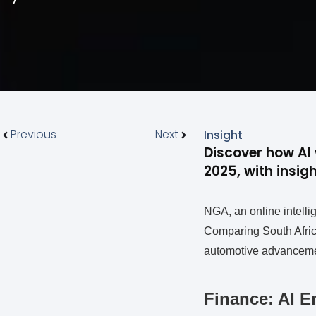
Previous
Next
Insight
Discover how AI 
2025, with insi
NGA, an online intellig
Comparing South Africa
automotive advancemen
Finance: AI E