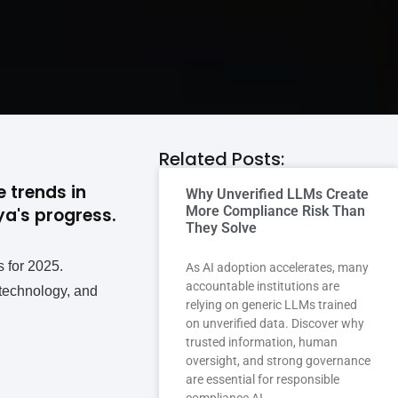
Related Posts:
 trends in
Why Unverified LLMs Create
More Compliance Risk Than
a's progress.
They Solve
s for 2025.
As AI adoption accelerates, many
accountable institutions are
 technology, and
relying on generic LLMs trained
on unverified data. Discover why
trusted information, human
oversight, and strong governance
are essential for responsible