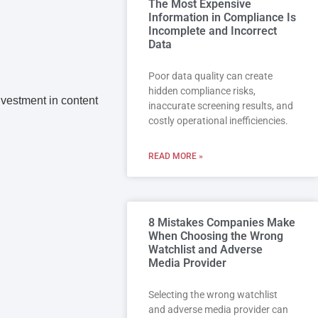
The Most Expensive
Information in Compliance Is
Incomplete and Incorrect
Data
Poor data quality can create
hidden compliance risks,
investment in content
inaccurate screening results, and
costly operational inefficiencies.
READ MORE »
8 Mistakes Companies Make
When Choosing the Wrong
Watchlist and Adverse
Media Provider
Selecting the wrong watchlist
and adverse media provider can