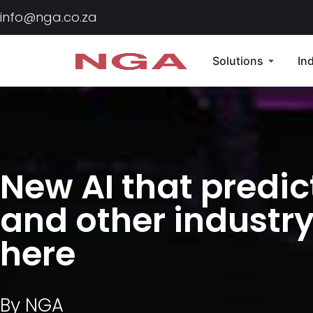
info@nga.co.za
Solutions
In
New AI that predic
and other industry
here
By
NGA