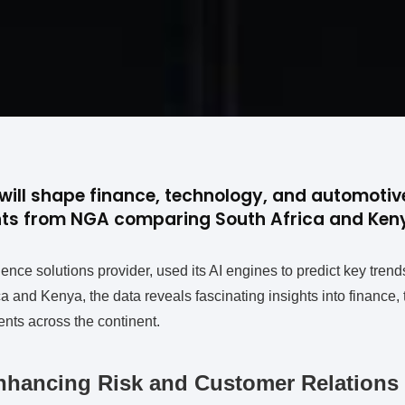
will shape finance, technology, and automotive
ghts from NGA comparing South Africa and Keny
ence solutions provider, used its AI engines to predict key trend
 and Kenya, the data reveals fascinating insights into finance,
ts across the continent.
nhancing Risk and Customer Relations