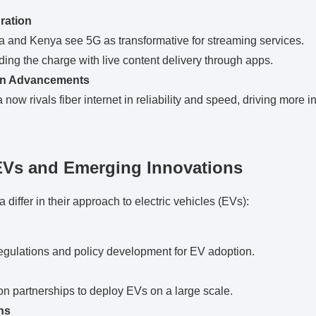
ration
a and Kenya see 5G as transformative for streaming services.
ding the charge with live content delivery through apps.
on Advancements
 now rivals fiber internet in reliability and speed, driving more 
EVs and Emerging Innovations
differ in their approach to electric vehicles (EVs):
egulations and policy development for EV adoption.
n partnerships to deploy EVs on a large scale.
hs