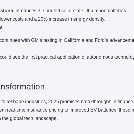
kstone
introduces 3D-printed solid-state lithium-ion batteries.
 lower costs and a 20% increase in energy density.
s
continues with GM’s testing in California and Ford’s advanceme
could see the first practical application of autonomous technology
ansformation
 to reshape industries, 2025 promises breakthroughs in finance
om real-time insurance pricing to improved EV batteries, these i
n the global tech landscape.