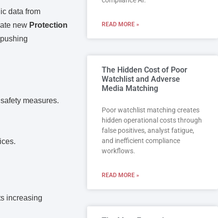
compliance AI.
ic data from
igate new
Protection
READ MORE »
, pushing
The Hidden Cost of Poor
Watchlist and Adverse
.
Media Matching
 safety measures.
Poor watchlist matching creates
hidden operational costs through
false positives, analyst fatigue,
and inefficient compliance
ices.
workflows.
READ MORE »
ts increasing